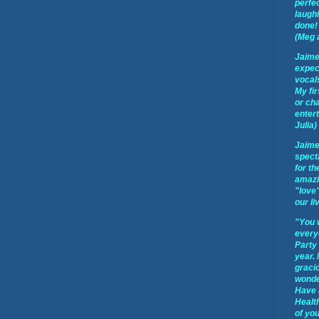
perfec
laughi
done! 
(Meg 
Jaime
expect
vocal
My fir
or cha
enter
Julia)
Jaime
spect
for th
amazi
"love"
our li
"You 
every
Party
year.
graci
wonder
Have 
Healt
of you