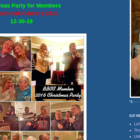
mas Party for Members
erBrook Country Club
12-30-16
"6 - - -
DJI V
Let
Thi
Unf