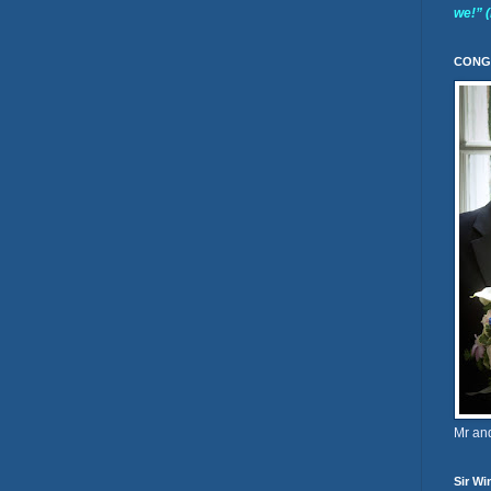
we!” 
CONG
Mr an
Sir Wi