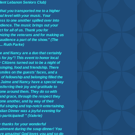
dent Lebanon Seniors Club)
t that you transported me to a higher
ual level with your music. Your
ss to one another spilled over into
udience. The music brings out your
t for all of us. Thank you for
nizing the veterans and for making us
 audience a part of the show." (The
 ... Ruth Parke)
e and Nancy are a duo that certainly
 for joy”! This event to honor local
 Citizens turned out to be a night of
 singing, food and friendship. There
smiles on the guests’ faces, and a
of fellowship and belonging filled the
 Jaime and Nancy have a special way
nsferring their joy and gratitude to
one around them. They do so with
 and grace, through the respect they
one another, and by way of their
ful singing and top-notch entertaining.
alian Dinner was a joyful evening for
o participated! " (Valerie)
 thanks for your wonderful
tainment during the soup dinner! You
are amazing! God loves you and so do