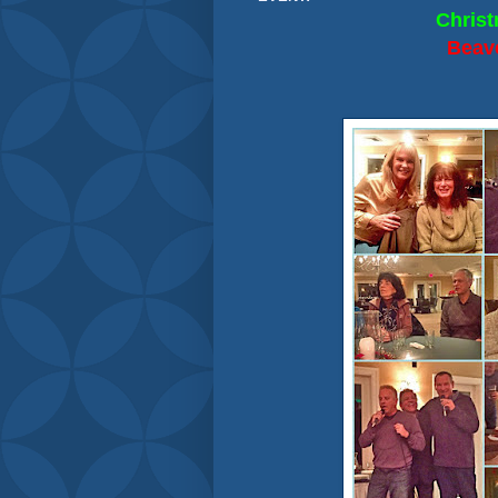
Christ
Beav