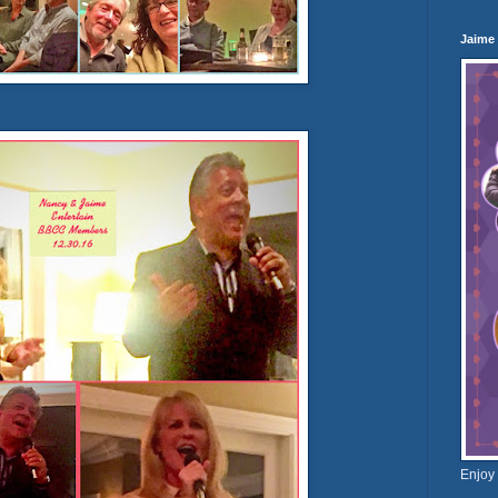
Jaime
Enjoy