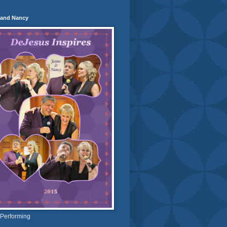
 and Nancy
 Performing