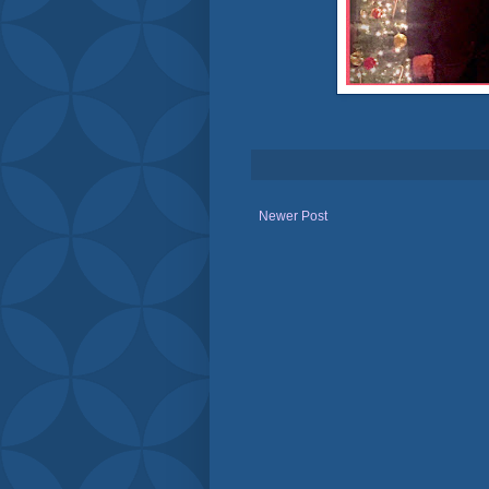
Newer Post