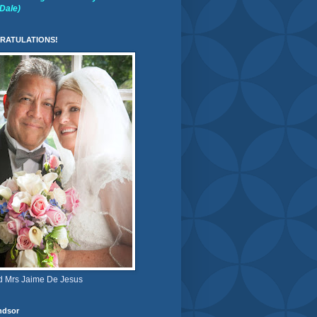
(Dale)
RATULATIONS!
d Mrs Jaime De Jesus
ndsor