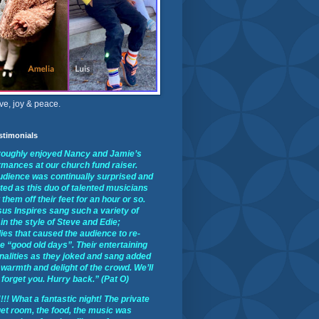
ve, joy & peace.
stimonials
oroughly enjoyed Nancy and Jamie’s
rmances at our church fund raiser.
udience was continually surprised and
ted as this duo of talented musicians
them off their feet for an hour or so.
us Inspires sang such a variety of
in the style of Steve and Edie;
ies that caused the audience to re-
he “good old days”. Their entertaining
nalities as they joked and sang added
 warmth and delight of the crowd. We’ll
forget you. Hurry back.” (Pat O)
!! What a fantastic night! The private
et room, the food, the music was