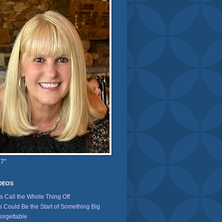
 7"
IDEOS
's Call the Whole Thing Off
s Could Be the Start of Something Big
orgettable