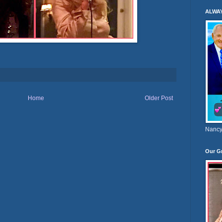
ALWA
Home
Older Post
Nancy
Our G