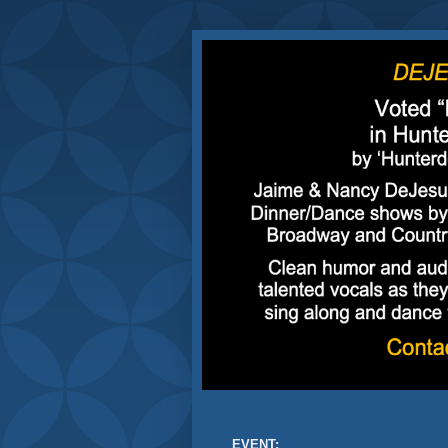
EVENT: