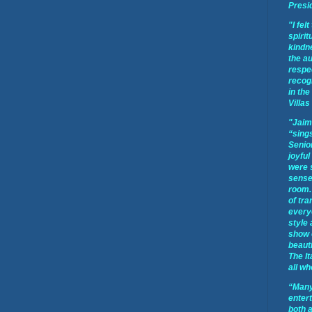
Presi
"I fel
spirit
kindne
the a
respec
recog
in the
Villas
"Jaim
“sings
Senior
joyful
were 
sense 
room.
of tra
every
style
show 
beauti
The It
all wh
“Many
enter
both 