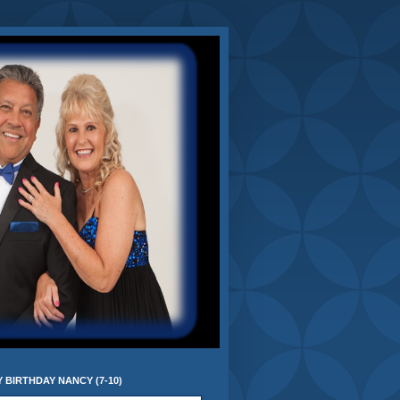
 BIRTHDAY NANCY (7-10)