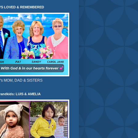
YS LOVED & REMEMBERED
's MOM, DAD & SISTERS
randkids: LUIS & AMELIA