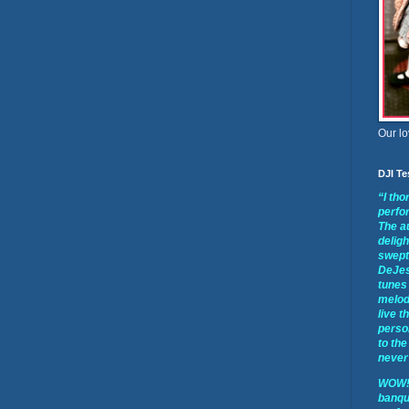
Our lo
DJI Te
“I th
perfo
The a
deligh
swept 
DeJes
tunes 
melod
live t
perso
to the
never 
WOW!!
banqu