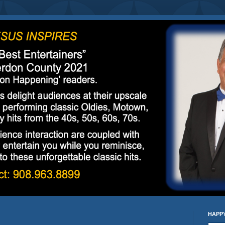
HAPPY