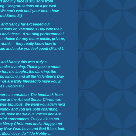
t and my face is still sore from
ng! Congratulations on a job well
We can't wait until your next show.
and Steve S.)
 and Nancy far exceeded our
ations on Valentine's Day with their
s and charm. A sterling performance!
st choice for any event public, private,
ritable -- they really know how to
tain and make you feel good! (M and L
 and Nancy this was truly a
acular evening. Thank you so much
e fun, the laughs, the dancing, the
ng singing and all the Valentine's Day
 we are truly blessed to have you in
ves. (Robin M.)
were a sensation. The feedback from
one at the Annual Senior Christmas
 was fabulous. We want you again next
 Nancy and you are both charming,
ous, have marvelous voices and are
ful entertainers. Truly a class act.
a Merry Christmas and a Happy and
hy New Year. Love and God Bless both
. Much love, Jo " (Jo Hobby ...