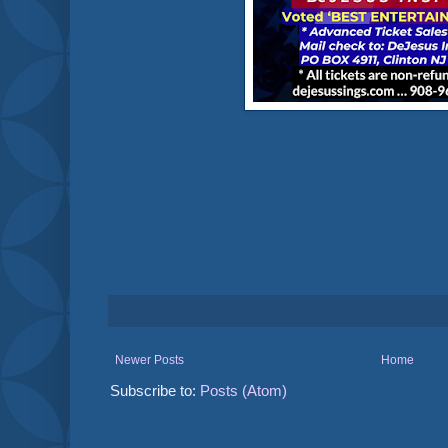
Newer Posts
Home
Subscribe to:
Posts (Atom)