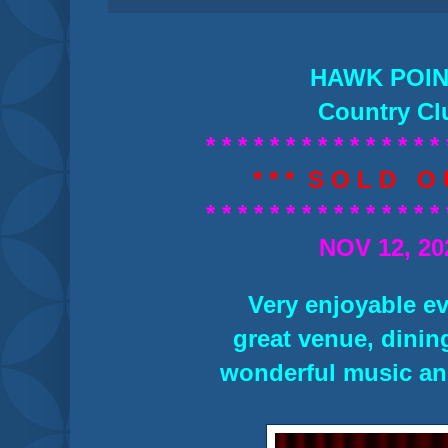
HAWK POI
Country Cl
* * * * * * * * * * * * * * * 
* * * S O L D O U
* * * * * * * * * * * * * * * 
NOV 12, 20
Very enjoyable ev
great venue, dining
wonderful music an