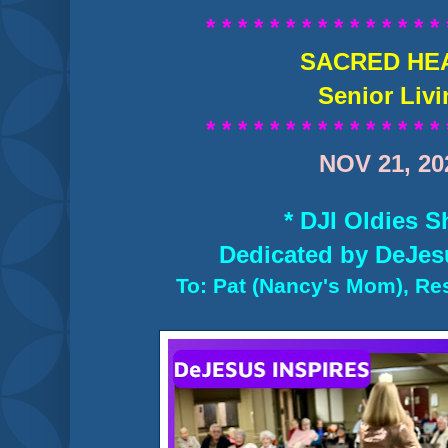
* * * * * * * * * * * * * * * 
SACRED HE
Senior Liv
* * * * * * * * * * * * * * * 
NOV 21, 20
* DJI Oldies S
Dedicated by DeJes
To: Pat (Nancy's Mom), Res