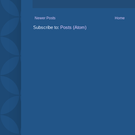
Newer Posts
Home
Subscribe to:
Posts (Atom)