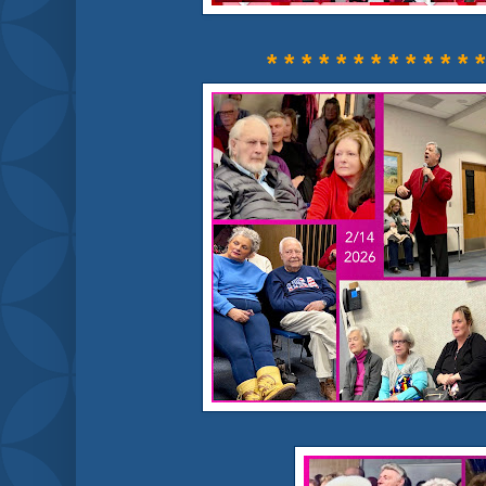
* * * * * * * * * * * * *