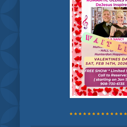
* * * * * * * * * * * * *