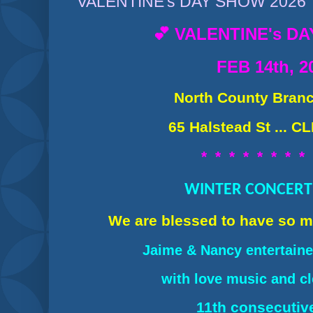
VALENTINE's DAY SHOW 2026
💕 VALENTINE's D
FEB 14th, 2
North County Branc
65 Halstead St ... C
* * * * * * * *
WINTER CONCERT 
We are blessed to have so 
Jaime & Nancy ent
ertain
with love music and c
11th consecutiv