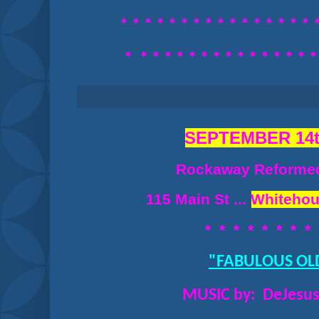
* * * * * * * * *
* * * * * * * 
*
* * * * * *
* * * * * * * * 
SEPTEMBER 14t
Rockaway Reforme
115 Main St ...
Whitehou
* * * * * * * *
"FABULOUS OL
MUSIC by: DeJesus