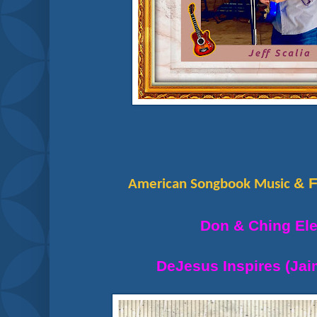
& F
American Songbook Music
Don & Ching El
DeJesus Inspires (Ja