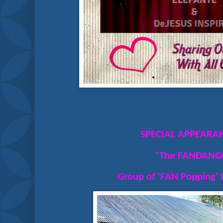
SPECIAL APPEARAN
"The FANDANG
Group of 'FAN Popping' 