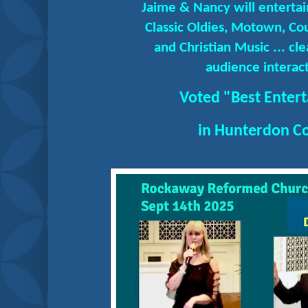
Jaime & Nancy will entertai
Classic Oldies, Motown, Co
and Christian Music ... c
audience interact
Voted "Best Enter
in Hunterdon C