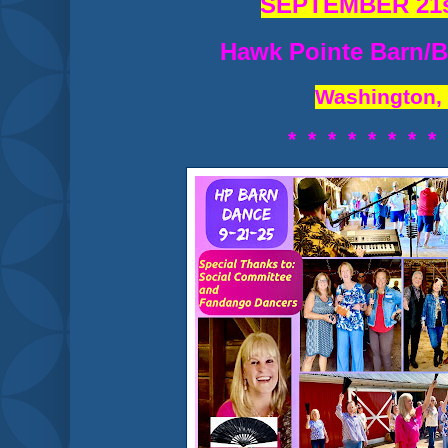
SEPTEMBER 21s
Hawk Pointe Barn/B
Washington,
* * * * * * * *