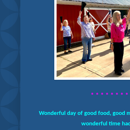
* * * * * * * *
Wonderful day of good food, good m
wonderful time had 