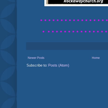
* * * * * * * * *
* * * * * * * 
*
* * * * * *
* * * * * * * * 
Newer Posts
Home
Subscribe to:
Posts (Atom)