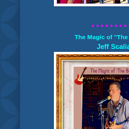
* * * * * * * * 
The Magic of "The
Jeff Scali