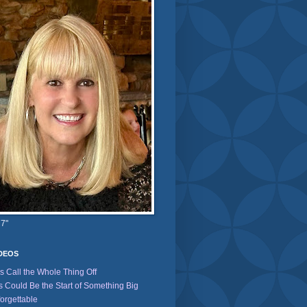
 7"
IDEOS
's Call the Whole Thing Off
s Could Be the Start of Something Big
orgettable