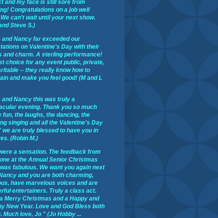
t and my face is still sore from
ng! Congratulations on a job well
We can't wait until your next show.
and Steve S.)
 and Nancy far exceeded our
ations on Valentine's Day with their
s and charm. A sterling performance!
st choice for any event public, private,
ritable -- they really know how to
tain and make you feel good! (M and L
 and Nancy this was truly a
acular evening. Thank you so much
e fun, the laughs, the dancing, the
ng singing and all the Valentine's Day
 we are truly blessed to have you in
ves. (Robin M.)
were a sensation. The feedback from
one at the Annual Senior Christmas
 was fabulous. We want you again next
 Nancy and you are both charming,
ous, have marvelous voices and are
ful entertainers. Truly a class act.
a Merry Christmas and a Happy and
hy New Year. Love and God Bless both
. Much love, Jo " (Jo Hobby ...