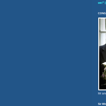
we!” 
CONG
Mr an
Sir Wi