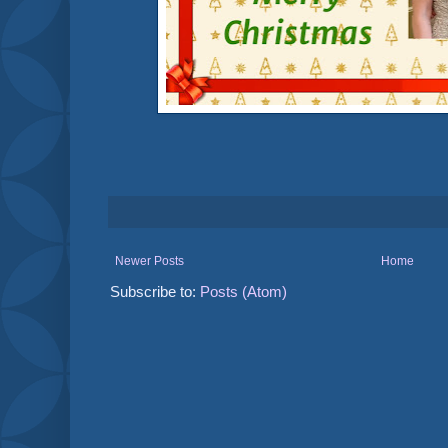
Newer Posts
Home
Subscribe to:
Posts (Atom)