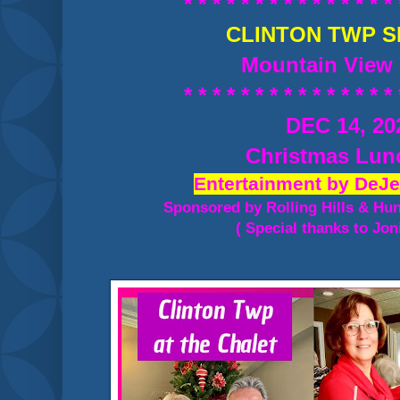
* * * * * * * * * * * * * * * 
CLINTON TWP S
Mountain View 
* * * * * * * * * * * * * * * 
DEC 14, 20
Christmas Lu
Entertainment by DeJe
Sponsored by Rolling Hills & Hu
( Special thanks to Jon