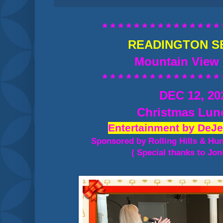
* * * * * * * * * * * * * * * 
READINGTON S
Mountain View 
* * * * * * * * * * * * * * * 
DEC 12, 20
Christmas Lu
Entertainment by DeJe
Sponsored by Rolling Hills & Hu
( Special thanks to Jon