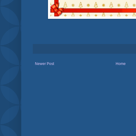
Newer Post
Home