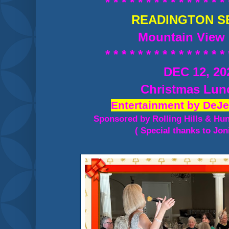
* * * * * * * * * * * * * * * 
READINGTON S
Mountain View 
* * * * * * * * * * * * * * * 
DEC 12, 20
Christmas Lu
Entertainment by DeJe
Sponsored by Rolling Hills & Hu
( Special thanks to Jon