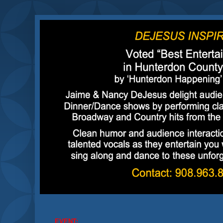
EVENT: