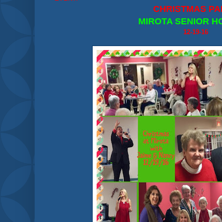
CHRISTMAS PA
MIROTA SENIOR H
12-19-16