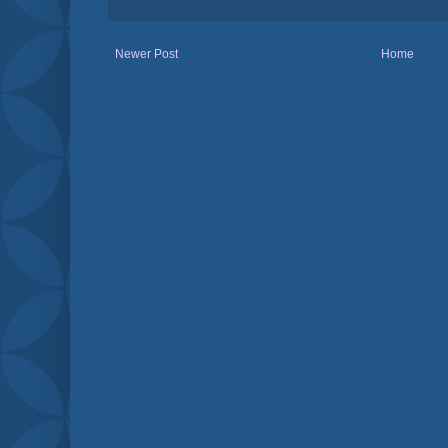
Newer Post
Home