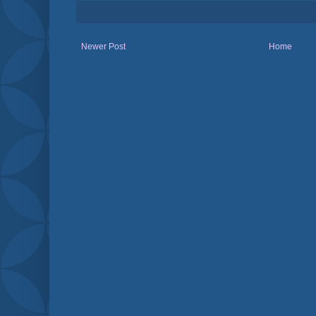
Newer Post
Home