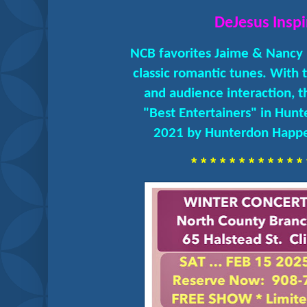
DeJesus Inspi
NCB favorites Jaime & Nancy 
classic romantic tunes. With 
and audience interaction, 
"Best Entertainers" in Hun
2021 by Hunterdon Happe
* * * * * * * * * * * * 