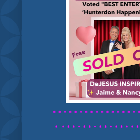
* * * * * * * * *
* * * * * * * 
*
* * * * * *
* * * * * * * * 