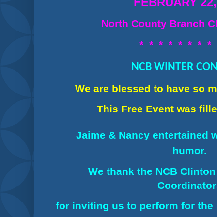
FEBRUARY 22,
North County Branch Cl
* * * * * * * *
NCB WINTER CO
We are blessed to have so 
This Free Event was
fil
Jaime & Nancy ent
ertained 
humor.
We thank the NCB Clinton
Coordinato
for inviting us to perform for th