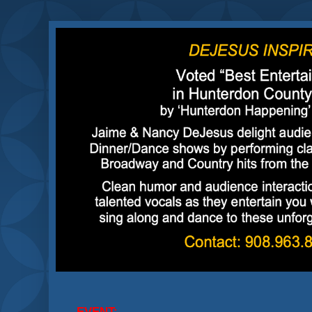
EVENT: