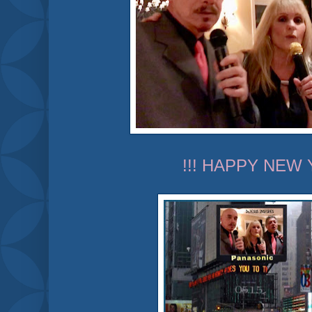
!!! HAPPY NEW 