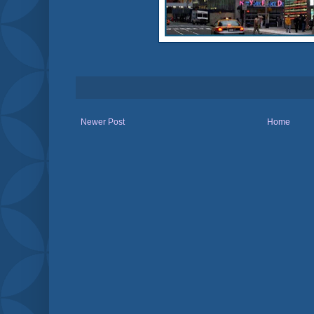
Newer Post
Home