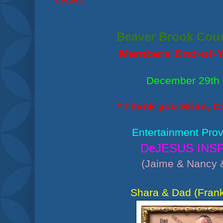
Beaver Brook Cou
Members End-of-Y
December 29th
* Thank you Brian, Ca
Entertainment Prov
DeJESUS INS
(Jaime & Nancy 
Shara & Dad (Frank