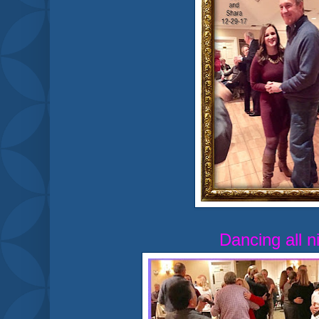
Dancing all n