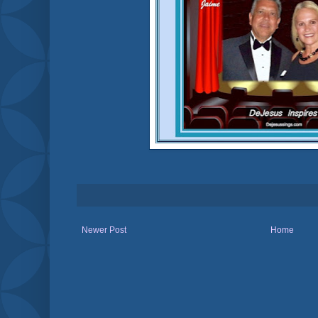
Newer Post
Home