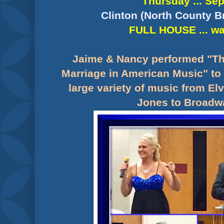
Thursday ... Sep
Clinton (North County B
FULL HOUSE ... wai
Jaime & Nancy performed "Th
Marriage in American Music" to 
large variety of music from El
Jones to Broadwa