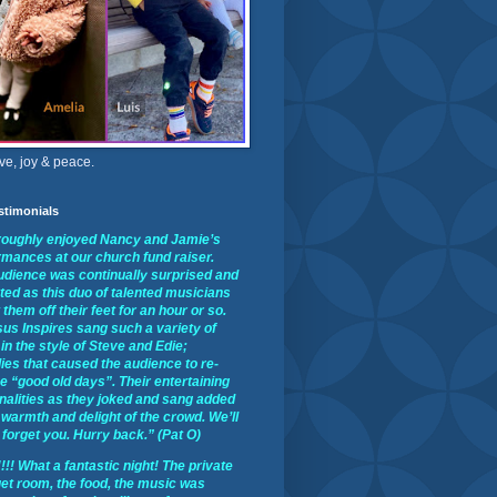
ve, joy & peace.
stimonials
oroughly enjoyed Nancy and Jamie’s
rmances at our church fund raiser.
udience was continually surprised and
ted as this duo of talented musicians
them off their feet for an hour or so.
us Inspires sang such a variety of
in the style of Steve and Edie;
ies that caused the audience to re-
he “good old days”. Their entertaining
nalities as they joked and sang added
 warmth and delight of the crowd. We’ll
forget you. Hurry back.” (Pat O)
!! What a fantastic night! The private
et room, the food, the music was