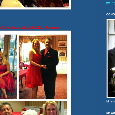
we!” 
CONG
m Christmas Day 2013 at Avalon
Mr an
Sir Wi