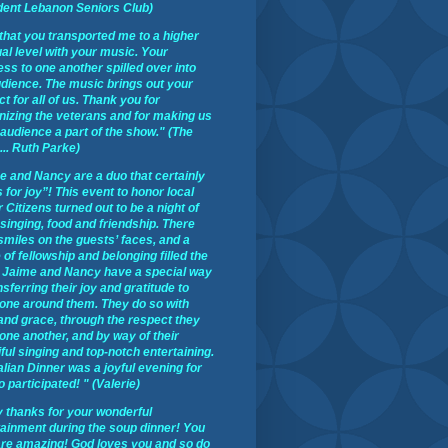
dent Lebanon Seniors Club)
t that you transported me to a higher
ual level with your music. Your
ss to one another spilled over into
udience. The music brings out your
t for all of us. Thank you for
nizing the veterans and for making us
 audience a part of the show." (The
 ... Ruth Parke)
e and Nancy are a duo that certainly
 for joy”! This event to honor local
 Citizens turned out to be a night of
 singing, food and friendship. There
smiles on the guests’ faces, and a
of fellowship and belonging filled the
 Jaime and Nancy have a special way
nsferring their joy and gratitude to
one around them. They do so with
 and grace, through the respect they
one another, and by way of their
ful singing and top-notch entertaining.
alian Dinner was a joyful evening for
o participated! " (Valerie)
 thanks for your wonderful
tainment during the soup dinner! You
are amazing! God loves you and so do