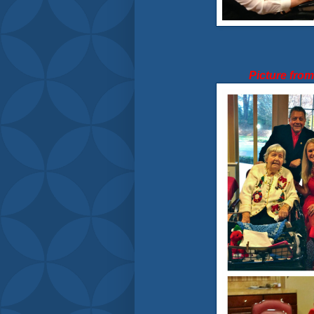
Picture fro