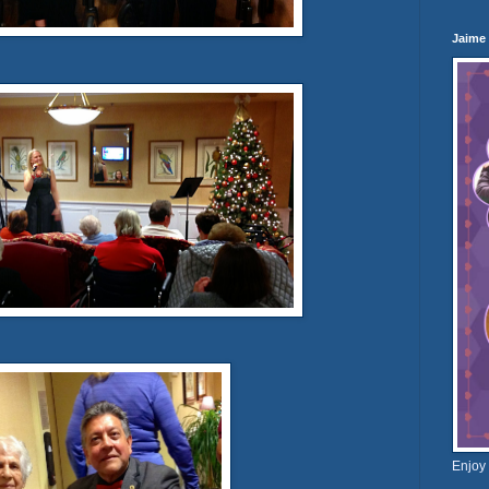
Jaime
Enjoy