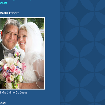
(Dale)
RATULATIONS!
d Mrs Jaime De Jesus
ndsor