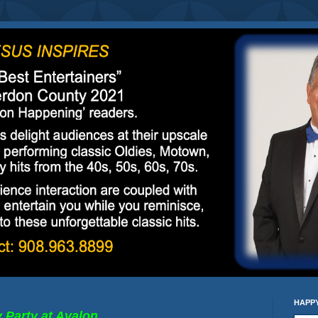
HAPPY
y Party
at Avalon