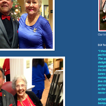
Our lo
DJI Te
“I th
perfo
The a
deligh
swept 
DeJes
tunes 
melod
live t
perso
to the
never 
WOW!!
banqu