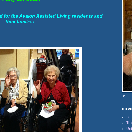
for the Avalon Assisted Living residents and
their families.
"6 - - -
DJI V
Let
Thi
Unf