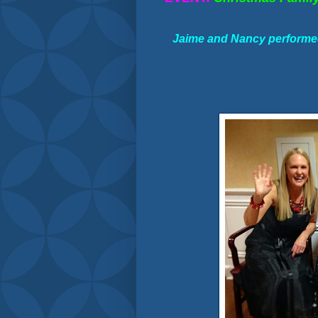
Jaime and Nancy performed 