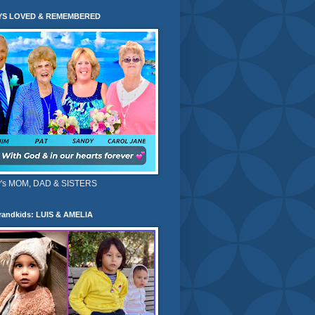
YS LOVED & REMEMBERED
's MOM, DAD & SISTERS
randkids: LUIS & AMELIA