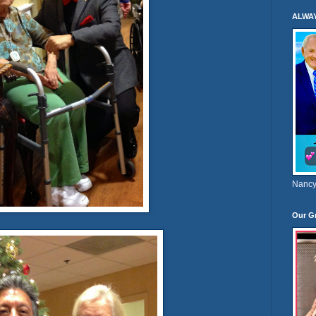
ALWA
Nancy
Our G