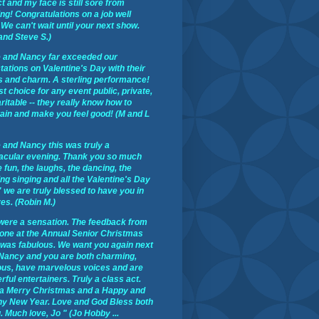
t and my face is still sore from
ng! Congratulations on a job well
We can't wait until your next show.
and Steve S.)
 and Nancy far exceeded our
ations on Valentine's Day with their
s and charm. A sterling performance!
st choice for any event public, private,
ritable -- they really know how to
tain and make you feel good! (M and L
 and Nancy this was truly a
acular evening. Thank you so much
e fun, the laughs, the dancing, the
ng singing and all the Valentine's Day
 we are truly blessed to have you in
ves. (Robin M.)
were a sensation. The feedback from
one at the Annual Senior Christmas
 was fabulous. We want you again next
 Nancy and you are both charming,
ous, have marvelous voices and are
ful entertainers. Truly a class act.
a Merry Christmas and a Happy and
hy New Year. Love and God Bless both
. Much love, Jo " (Jo Hobby ...