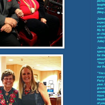
perfec
laughi
done! 
(Meg 
Jaime
expect
vocal
My fir
or cha
enter
Julia)
Jaime
spect
for th
amazi
"love"
our li
"You 
every
Party
year.
graci
wonder
Have 
Healt
of you