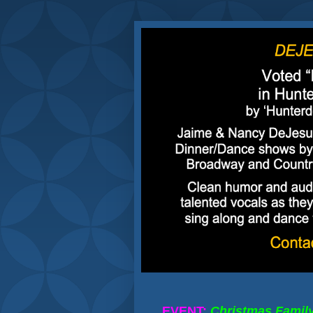
EVENT:
Christmas Famil