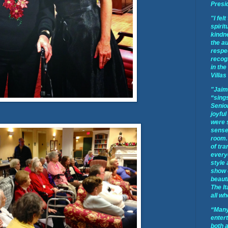
Presi
"I fel
spirit
kindne
the a
respec
recog
in the
Villas
"Jaim
“sings
Senior
joyful
were 
sense 
room.
of tra
every
style
show 
beauti
The It
all wh
“Many
enter
both 