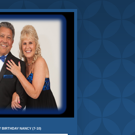
 BIRTHDAY NANCY (7-10)