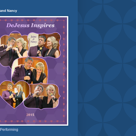
 and Nancy
 Performing