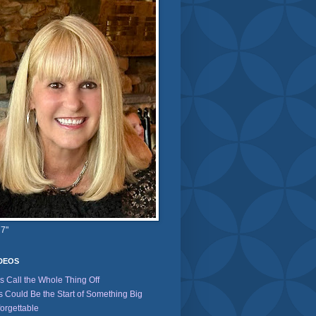
 7"
IDEOS
's Call the Whole Thing Off
s Could Be the Start of Something Big
orgettable